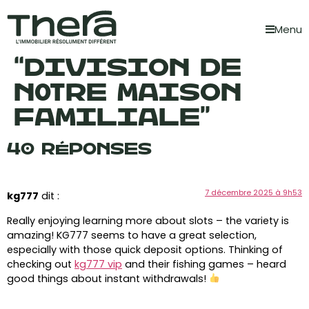
Menu
“DIVISION DE
NOTRE MAISON
FAMILIALE”
40 RÉPONSES
7 décembre 2025 à 9h53
kg777
dit :
Really enjoying learning more about slots – the variety is
amazing! KG777 seems to have a great selection,
especially with those quick deposit options. Thinking of
checking out
kg777 vip
and their fishing games – heard
good things about instant withdrawals!