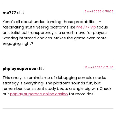
5 mai 2026 à 15h28
me777
dit :
Keno’s all about understanding those probabilities –
fascinating stuff! Seeing platforms like
me777 vip
focus
on statistical transparency is a smart move for players
wanting informed choices. Makes the game even more
engaging, right?
12 mai 2026 à 7h46
phplay superace
dit :
This analysis reminds me of debugging complex code;
strategy is everything! The platform sounds fun, but
remember, consistent study beats a single big win. Check
out
phplay superace online casino
for more tips!