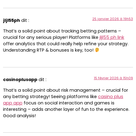
25 janvier 2026 à 19h53
jljl55ph
dit :
That’s a solid point about tracking betting patterns –
crucial for any serious player! Platforms like
jljl55 ph link
offer analytics that could really help refine your strategy.
Understanding RTP & bonuses is key, too!
15 février 2026 à 15h09
casinoplusapp
dit :
That’s a solid point about risk management – crucial for
any betting strategy! Seeing platforms like
casino plus
app app
focus on social interaction and games is
interesting – adds another layer of fun to the experience.
Good analysis!