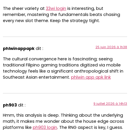
The sheer variety at
33wi login
is interesting, but
remember, mastering the fundamentals beats chasing
every new slot theme. Keep the strategy tight.
25 juin 2026 à 1h38
phlwinappapk
dit :
The cultural convergence here is fascinating; seeing
traditional Filipino gaming traditions digitized via mobile
technology feels like a significant anthropological shift in
Southeast Asian entertainment.
phlwin app apk link
9 juillet 2026 à 14h13
ph903
dit :
Hmm, this analysis is deep. Thinking about the underlying
math, it makes me wonder about the house edge across
platforms like
ph903 login
. The RNG aspect is key, I guess.