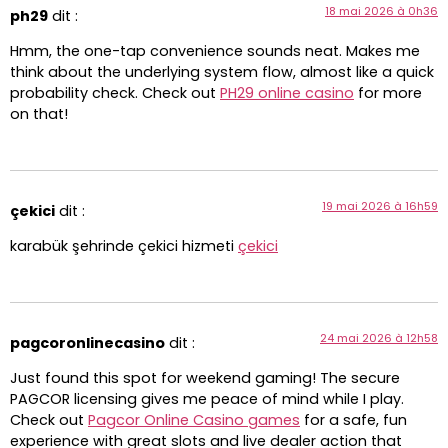
18 mai 2026 à 0h36
ph29
dit :
Hmm, the one-tap convenience sounds neat. Makes me
think about the underlying system flow, almost like a quick
probability check. Check out
PH29 online casino
for more
on that!
19 mai 2026 à 16h59
çekici
dit :
karabük şehrinde çekici hizmeti
çekici
24 mai 2026 à 12h58
pagcoronlinecasino
dit :
Just found this spot for weekend gaming! The secure
PAGCOR licensing gives me peace of mind while I play.
Check out
Pagcor Online Casino games
for a safe, fun
experience with great slots and live dealer action that