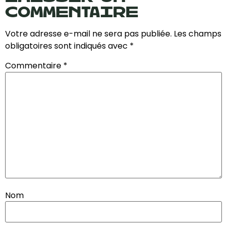
COMMENTAIRE
Votre adresse e-mail ne sera pas publiée.
Les champs
obligatoires sont indiqués avec
*
Commentaire
*
Nom