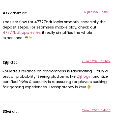
12 juin 2026 à 9h51
47777bdt
dit :
The user flow for 47777bdt looks smooth, especially the
deposit steps. For seamless mobile play, check out
47777bdt app ক্যাসিনো
; it really simplifies the whole
experience!
20 juin 2026 à 11h22
2jljl
dit :
Roulette’s reliance on randomness is fascinating – truly a
test of probability! Seeing platforms like
2jljl login
prioritize
certified RNGs & security is reassuring for players seeking
fair gaming experiences. Transparency is key!
24 juin 2026 à 4h36
33wi
dit :