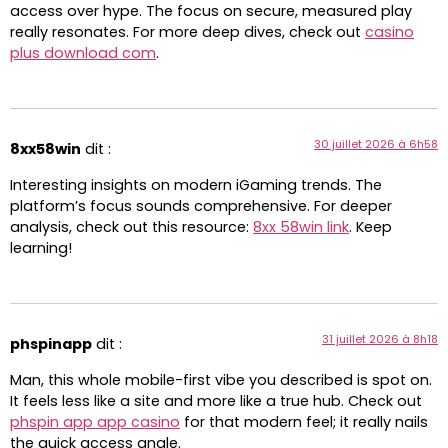
access over hype. The focus on secure, measured play
really resonates. For more deep dives, check out
casino
plus download com
.
30 juillet 2026 à 6h58
8xx58win
dit :
Interesting insights on modern iGaming trends. The
platform’s focus sounds comprehensive. For deeper
analysis, check out this resource:
8xx 58win link
. Keep
learning!
31 juillet 2026 à 8h18
phspinapp
dit :
Man, this whole mobile-first vibe you described is spot on.
It feels less like a site and more like a true hub. Check out
phspin app app casino
for that modern feel; it really nails
the quick access angle.