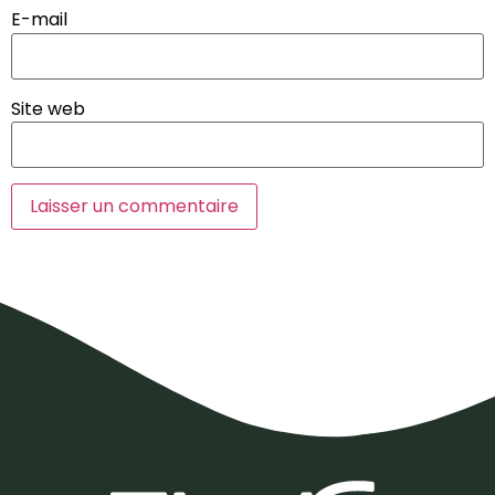
E-mail
Site web