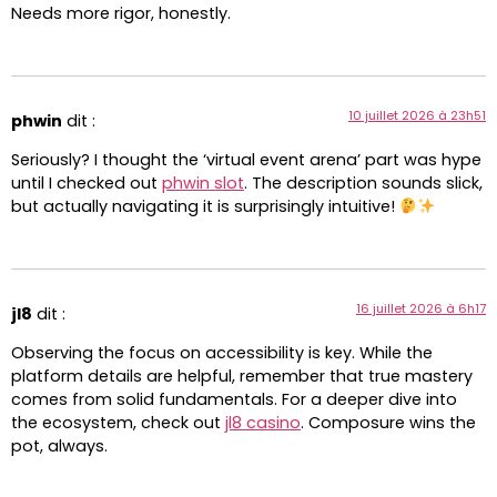
Needs more rigor, honestly.
10 juillet 2026 à 23h51
phwin
dit :
Seriously? I thought the ‘virtual event arena’ part was hype
until I checked out
phwin slot
. The description sounds slick,
but actually navigating it is surprisingly intuitive!
16 juillet 2026 à 6h17
jl8
dit :
Observing the focus on accessibility is key. While the
platform details are helpful, remember that true mastery
comes from solid fundamentals. For a deeper dive into
the ecosystem, check out
jl8 casino
. Composure wins the
pot, always.