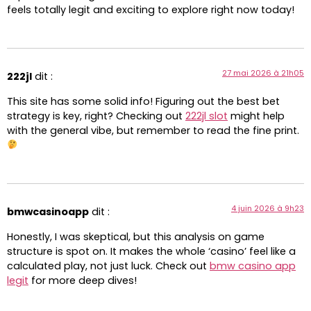
feels totally legit and exciting to explore right now today!
27 mai 2026 à 21h05
222jl
dit :
This site has some solid info! Figuring out the best bet
strategy is key, right? Checking out
222jl slot
might help
with the general vibe, but remember to read the fine print.
4 juin 2026 à 9h23
bmwcasinoapp
dit :
Honestly, I was skeptical, but this analysis on game
structure is spot on. It makes the whole ‘casino’ feel like a
calculated play, not just luck. Check out
bmw casino app
legit
for more deep dives!