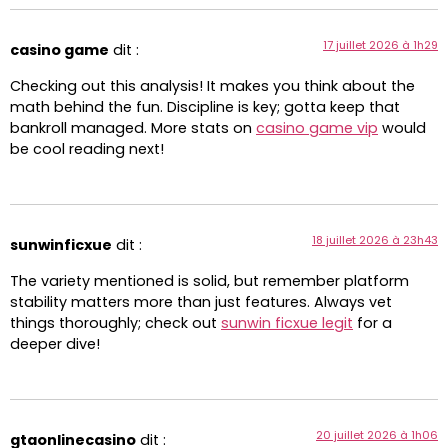
17 juillet 2026 à 1h29
casino game
dit :
Checking out this analysis! It makes you think about the
math behind the fun. Discipline is key; gotta keep that
bankroll managed. More stats on
casino game vip
would
be cool reading next!
18 juillet 2026 à 23h43
sunwinficxue
dit :
The variety mentioned is solid, but remember platform
stability matters more than just features. Always vet
things thoroughly; check out
sunwin ficxue legit
for a
deeper dive!
20 juillet 2026 à 1h06
gtaonlinecasino
dit :