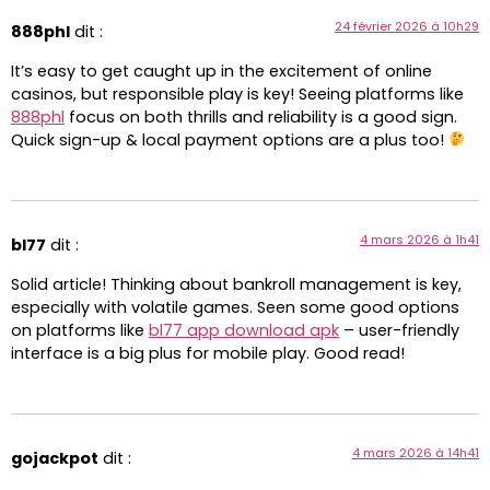
24 février 2026 à 10h29
888phl
dit :
It’s easy to get caught up in the excitement of online
casinos, but responsible play is key! Seeing platforms like
888phl
focus on both thrills and reliability is a good sign.
Quick sign-up & local payment options are a plus too!
4 mars 2026 à 1h41
bl77
dit :
Solid article! Thinking about bankroll management is key,
especially with volatile games. Seen some good options
on platforms like
bl77 app download apk
– user-friendly
interface is a big plus for mobile play. Good read!
4 mars 2026 à 14h41
gojackpot
dit :