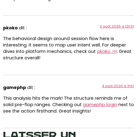
3 août 2026 à 12h31
pkoko
dit :
The behavioral design around session flow here is
interesting. It seems to map user intent well. For deeper
dives into platform mechanics, check out
pkoko গেম
. Great
structure overall!
4 août 2026 à 1h51
gamephp
dit :
This analysis hits the mark! The structure reminds me of
solid pre-flop ranges. Checking out
gamephp login
next to
see the action firsthand. Great insights!
LAISSER UN