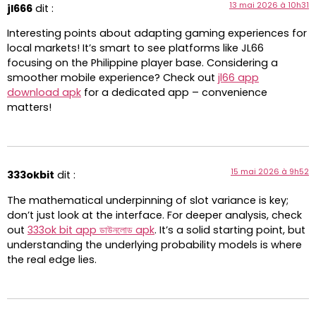
13 mai 2026 à 10h31
jl666
dit :
Interesting points about adapting gaming experiences for
local markets! It’s smart to see platforms like JL66
focusing on the Philippine player base. Considering a
smoother mobile experience? Check out
jl66 app
download apk
for a dedicated app – convenience
matters!
15 mai 2026 à 9h52
333okbit
dit :
The mathematical underpinning of slot variance is key;
don’t just look at the interface. For deeper analysis, check
out
333ok bit app ডাউনলোড apk
. It’s a solid starting point, but
understanding the underlying probability models is where
the real edge lies.