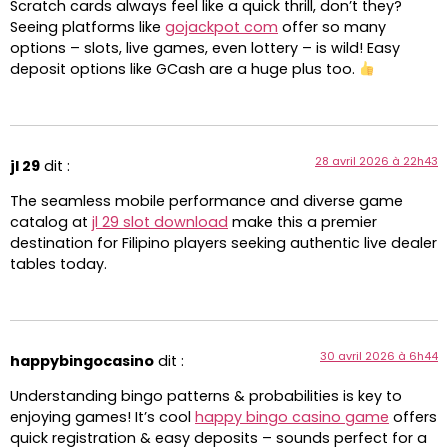
Scratch cards always feel like a quick thrill, don’t they?
Seeing platforms like
gojackpot com
offer so many
options – slots, live games, even lottery – is wild! Easy
deposit options like GCash are a huge plus too.
28 avril 2026 à 22h43
jl 29
dit :
The seamless mobile performance and diverse game
catalog at
jl 29 slot download
make this a premier
destination for Filipino players seeking authentic live dealer
tables today.
30 avril 2026 à 6h44
happybingocasino
dit :
Understanding bingo patterns & probabilities is key to
enjoying games! It’s cool
happy bingo casino game
offers
quick registration & easy deposits – sounds perfect for a