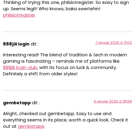
Thinking of trying this one, philslotregister. So easy to sign
up. Seems legit! Who knows, baka swertehin!
philslotregister
7 janvier 2026 à 7h02
888jili login
dit :
Interesting read! The blend of tradition & tech in modern
gaming is fascinating – reminds me of platforms like
888jili login club
, with its focus on luck & community.
Definitely a shift from older styles!
9 janvier 2026 à 18h58
gembetapp
dit :
Alright, checked out gembetapp. Easy to use and
everything seems in its place, worth a quick look. Check it
out at
gembetapp