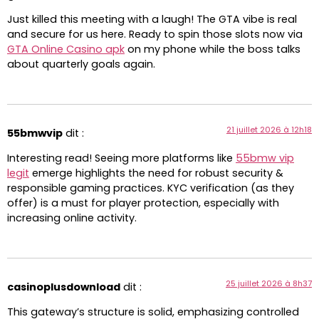
Just killed this meeting with a laugh! The GTA vibe is real
and secure for us here. Ready to spin those slots now via
GTA Online Casino apk
on my phone while the boss talks
about quarterly goals again.
21 juillet 2026 à 12h18
55bmwvip
dit :
Interesting read! Seeing more platforms like
55bmw vip
legit
emerge highlights the need for robust security &
responsible gaming practices. KYC verification (as they
offer) is a must for player protection, especially with
increasing online activity.
25 juillet 2026 à 8h37
casinoplusdownload
dit :
This gateway’s structure is solid, emphasizing controlled