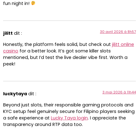
fun night in!
30 avril 2026 à 8h57
jilitt
dit :
Honestly, the platform feels solid, but check out
jilitt online
casino
for a better look. It’s got some killer slots
mentioned, but I’d test the live dealer vibe first. Worth a
peek!
3 mai 2026 à 11h44
luckytaya
dit :
Beyond just slots, their responsible gaming protocols and
KYC setup feel genuinely secure for Filipino players seeking
a safe experience at
Lucky Taya login
. I appreciate the
transparency around RTP data too.