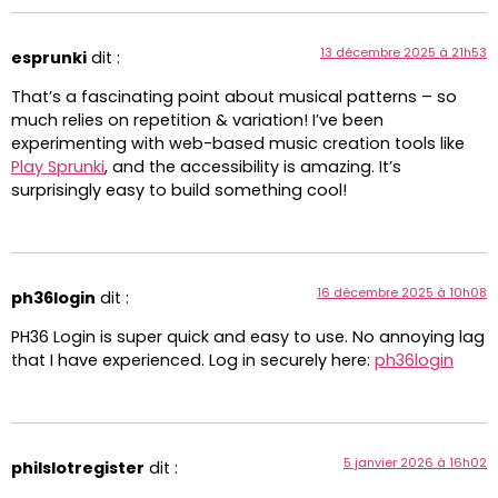
13 décembre 2025 à 21h53
esprunki
dit :
That’s a fascinating point about musical patterns – so
much relies on repetition & variation! I’ve been
experimenting with web-based music creation tools like
Play Sprunki
, and the accessibility is amazing. It’s
surprisingly easy to build something cool!
16 décembre 2025 à 10h08
ph36login
dit :
PH36 Login is super quick and easy to use. No annoying lag
that I have experienced. Log in securely here:
ph36login
5 janvier 2026 à 16h02
philslotregister
dit :